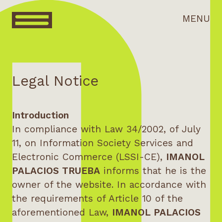
MENU
Legal Notice
Introduction
In compliance with Law 34/2002, of July
11, on Information Society Services and
Electronic Commerce (LSSI-CE),
IMANOL
PALACIOS TRUEBA
informs that he is the
owner of the website. In accordance with
the requirements of Article 10 of the
aforementioned Law,
IMANOL PALACIOS