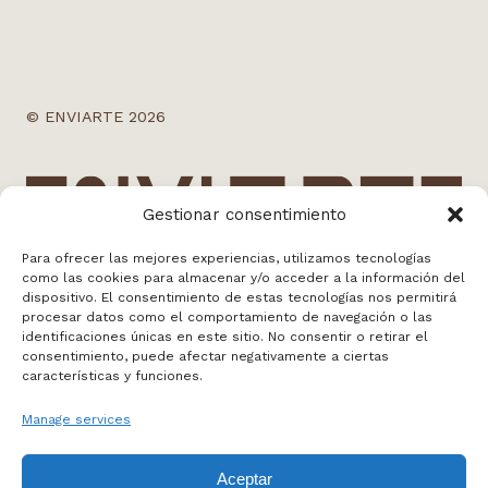
© ENVIARTE 2026
Gestionar consentimiento
Para ofrecer las mejores experiencias, utilizamos tecnologías
como las cookies para almacenar y/o acceder a la información del
dispositivo. El consentimiento de estas tecnologías nos permitirá
info@enviarte.art
procesar datos como el comportamiento de navegación o las
+34 613 010 384
identificaciones únicas en este sitio. No consentir o retirar el
consentimiento, puede afectar negativamente a ciertas
Madrid
características y funciones.
Manage services
WEB BY NOSOTROS
Aceptar