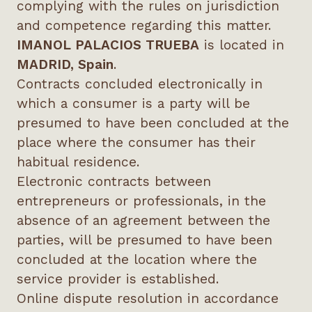
complying with the rules on jurisdiction
and competence regarding this matter.
IMANOL PALACIOS TRUEBA
is located in
MADRID, Spain
.
Contracts concluded electronically in
which a consumer is a party will be
presumed to have been concluded at the
place where the consumer has their
habitual residence.
Electronic contracts between
entrepreneurs or professionals, in the
absence of an agreement between the
parties, will be presumed to have been
concluded at the location where the
service provider is established.
Online dispute resolution in accordance