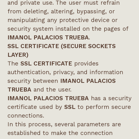
and private use. The user must refrain
from deleting, altering, bypassing, or
manipulating any protective device or
security system installed on the pages of
IMANOL PALACIOS TRUEBA
.
SSL CERTIFICATE (SECURE SOCKETS
LAYER)
The
SSL CERTIFICATE
provides
authentication, privacy, and information
security between
IMANOL PALACIOS
TRUEBA
and the user.
IMANOL PALACIOS TRUEBA
has a security
certificate used by
SSL
to perform secure
connections.
In this process, several parameters are
established to make the connection