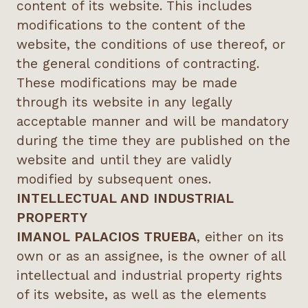
content of its website. This includes
modifications to the content of the
website, the conditions of use thereof, or
the general conditions of contracting.
These modifications may be made
through its website in any legally
acceptable manner and will be mandatory
during the time they are published on the
website and until they are validly
modified by subsequent ones.
INTELLECTUAL AND INDUSTRIAL
PROPERTY
IMANOL PALACIOS TRUEBA
, either on its
own or as an assignee, is the owner of all
intellectual and industrial property rights
of its website, as well as the elements