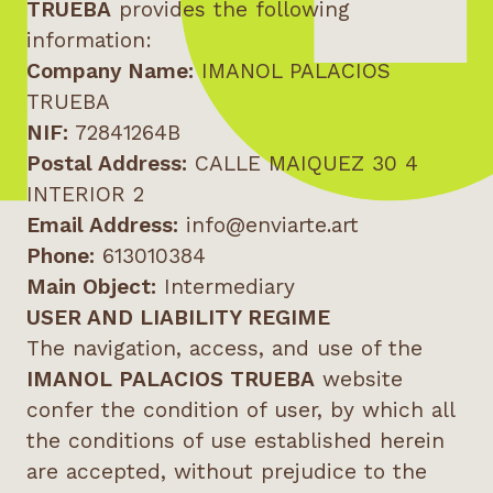
TRUEBA
provides the following
information:
Company Name:
IMANOL PALACIOS
TRUEBA
NIF:
72841264B
Postal Address:
CALLE MAIQUEZ 30 4
INTERIOR 2
Email Address:
info@enviarte.art
Phone:
613010384
Main Object:
Intermediary
USER AND LIABILITY REGIME
The navigation, access, and use of the
IMANOL PALACIOS TRUEBA
website
confer the condition of user, by which all
the conditions of use established herein
are accepted, without prejudice to the