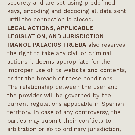
securely and are set using predefined
keys, encoding and decoding all data sent
until the connection is closed.
LEGAL ACTIONS, APPLICABLE
LEGISLATION, AND JURISDICTION
IMANOL PALACIOS TRUEBA
also reserves
the right to take any civil or criminal
actions it deems appropriate for the
improper use of its website and contents,
or for the breach of these conditions.
The relationship between the user and
the provider will be governed by the
current regulations applicable in Spanish
territory. In case of any controversy, the
parties may submit their conflicts to
arbitration or go to ordinary jurisdiction,