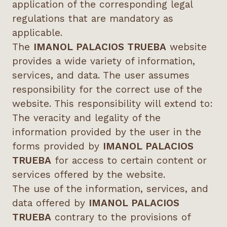
application of the corresponding legal
regulations that are mandatory as
applicable.
The
IMANOL PALACIOS TRUEBA
website
provides a wide variety of information,
services, and data. The user assumes
responsibility for the correct use of the
website. This responsibility will extend to:
The veracity and legality of the
information provided by the user in the
forms provided by
IMANOL PALACIOS
TRUEBA
for access to certain content or
services offered by the website.
The use of the information, services, and
data offered by
IMANOL PALACIOS
TRUEBA
contrary to the provisions of