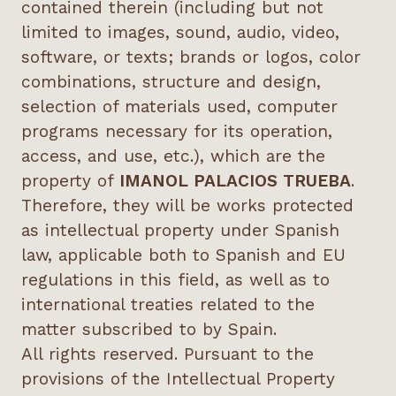
contained therein (including but not
limited to images, sound, audio, video,
software, or texts; brands or logos, color
combinations, structure and design,
selection of materials used, computer
programs necessary for its operation,
access, and use, etc.), which are the
property of
IMANOL PALACIOS TRUEBA
.
Therefore, they will be works protected
as intellectual property under Spanish
law, applicable both to Spanish and EU
regulations in this field, as well as to
international treaties related to the
matter subscribed to by Spain.
All rights reserved. Pursuant to the
provisions of the Intellectual Property