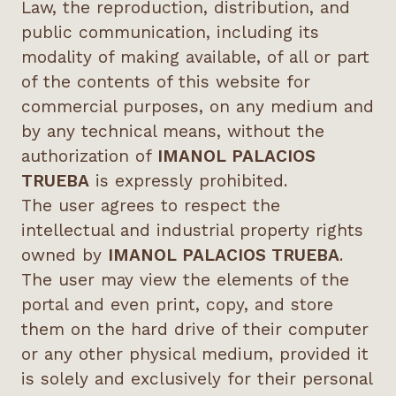
Law, the reproduction, distribution, and
public communication, including its
modality of making available, of all or part
of the contents of this website for
commercial purposes, on any medium and
by any technical means, without the
authorization of
IMANOL PALACIOS
TRUEBA
is expressly prohibited.
The user agrees to respect the
intellectual and industrial property rights
owned by
IMANOL PALACIOS TRUEBA
.
The user may view the elements of the
portal and even print, copy, and store
them on the hard drive of their computer
or any other physical medium, provided it
is solely and exclusively for their personal