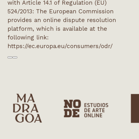
with Article 14.1 of Regulation (EU)
524/2013: The European Commission
provides an online dispute resolution
platform, which is available at the
following link:
https://ec.europa.eu/consumers/odr/