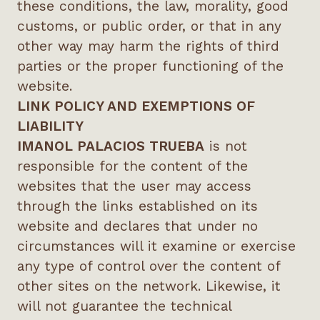
these conditions, the law, morality, good
customs, or public order, or that in any
other way may harm the rights of third
parties or the proper functioning of the
website.
LINK POLICY AND EXEMPTIONS OF
LIABILITY
IMANOL PALACIOS TRUEBA
is not
responsible for the content of the
websites that the user may access
through the links established on its
website and declares that under no
circumstances will it examine or exercise
any type of control over the content of
other sites on the network. Likewise, it
will not guarantee the technical