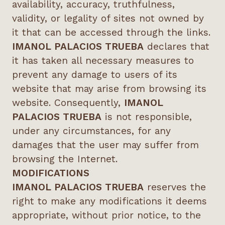
availability, accuracy, truthfulness,
validity, or legality of sites not owned by
it that can be accessed through the links.
IMANOL PALACIOS TRUEBA
declares that
it has taken all necessary measures to
prevent any damage to users of its
website that may arise from browsing its
website. Consequently,
IMANOL
PALACIOS TRUEBA
is not responsible,
under any circumstances, for any
damages that the user may suffer from
browsing the Internet.
MODIFICATIONS
IMANOL PALACIOS TRUEBA
reserves the
right to make any modifications it deems
appropriate, without prior notice, to the